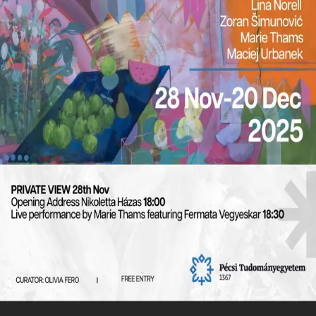
diverse artistic practices, the exhibition explores the
interplay between memory, materiality, and
abstraction. It invites viewers to reflect on how
incomplete or ambiguous elements evoke broader
narratives, bridging the personal and the universal.
hello@oliviafero.com
©
2026
Olivia Fero
. All rights reserved.