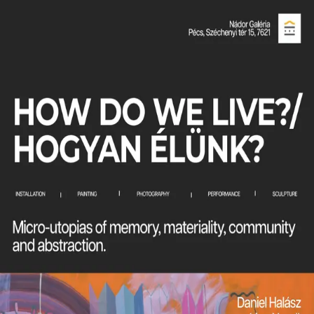
Olivia Fero
Objects
About
Projects
Contact
Projects
How Do We Live? Hogyan Élünk?
November 28, 2025
exhibition
How Do We Live? investigates how fragments,
whether material, conceptual, or perceptual,
construct our understanding of the world. Through