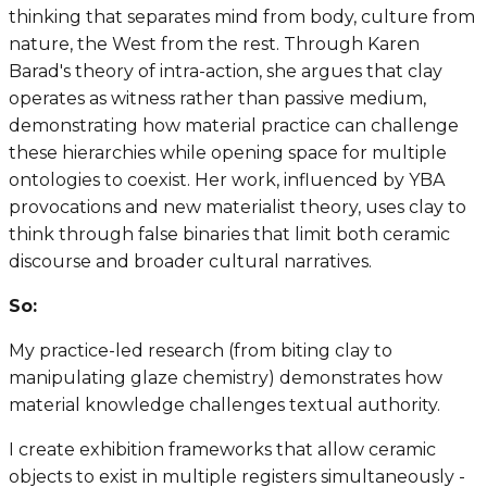
thinking that separates mind from body, culture from
nature, the West from the rest. Through Karen
Barad's theory of intra-action, she argues that clay
operates as witness rather than passive medium,
demonstrating how material practice can challenge
these hierarchies while opening space for multiple
ontologies to coexist. Her work, influenced by YBA
provocations and new materialist theory, uses clay to
think through false binaries that limit both ceramic
discourse and broader cultural narratives.
So:
My practice-led research (from biting clay to
manipulating glaze chemistry) demonstrates how
material knowledge challenges textual authority.
I create exhibition frameworks that allow ceramic
objects to exist in multiple registers simultaneously -