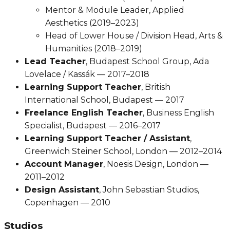
Mentor & Module Leader, Applied
Aesthetics (2019–2023)
Head of Lower House / Division Head, Arts &
Humanities (2018–2019)
Lead Teacher
, Budapest School Group, Ada
Lovelace / Kassák — 2017–2018
Learning Support Teacher
, British
International School, Budapest — 2017
Freelance English Teacher
, Business English
Specialist, Budapest — 2016–2017
Learning Support Teacher / Assistant
,
Greenwich Steiner School, London — 2012–2014
Account Manager
, Noesis Design, London —
2011–2012
Design Assistant
, John Sebastian Studios,
Copenhagen — 2010
Studios