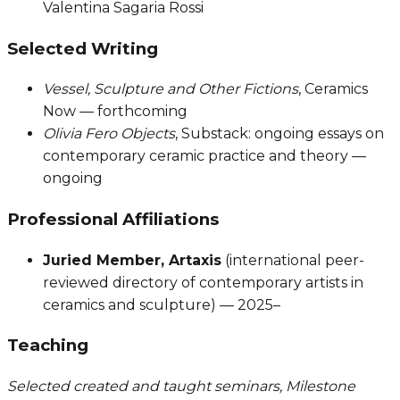
Valentina Sagaria Rossi
Selected Writing
Vessel, Sculpture and Other Fictions
, Ceramics
Now — forthcoming
Olivia Fero Objects
, Substack: ongoing essays on
contemporary ceramic practice and theory —
ongoing
Professional Affiliations
Juried Member, Artaxis
(international peer-
reviewed directory of contemporary artists in
ceramics and sculpture) — 2025–
Teaching
Selected created and taught seminars, Milestone