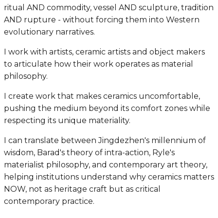
ritual AND commodity, vessel AND sculpture, tradition
AND rupture - without forcing them into Western
evolutionary narratives.
I work with artists, ceramic artists and object makers
to articulate how their work operates as material
philosophy.
I create work that makes ceramics uncomfortable,
pushing the medium beyond its comfort zones while
respecting its unique materiality.
I can translate between Jingdezhen's millennium of
wisdom, Barad's theory of intra-action, Ryle's
materialist philosophy, and contemporary art theory,
helping institutions understand why ceramics matters
NOW, not as heritage craft but as critical
contemporary practice.