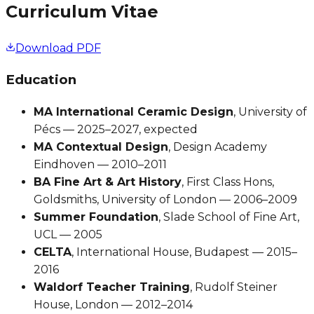
Curriculum Vitae
Download PDF
Education
MA International Ceramic Design
, University of
Pécs — 2025–2027, expected
MA Contextual Design
, Design Academy
Eindhoven — 2010–2011
BA Fine Art & Art History
, First Class Hons,
Goldsmiths, University of London — 2006–2009
Summer Foundation
, Slade School of Fine Art,
UCL — 2005
CELTA
, International House, Budapest — 2015–
2016
Waldorf Teacher Training
, Rudolf Steiner
House, London — 2012–2014