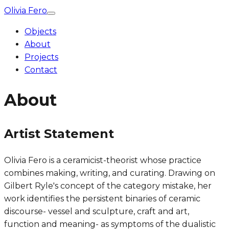
Olivia Fero
Objects
About
Projects
Contact
About
Artist Statement
Olivia Fero is a ceramicist-theorist whose practice
combines making, writing, and curating. Drawing on
Gilbert Ryle's concept of the category mistake, her
work identifies the persistent binaries of ceramic
discourse- vessel and sculpture, craft and art,
function and meaning- as symptoms of the dualistic