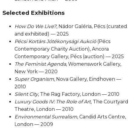
Selected Exhibitions
How Do We Live?
, Nádor Galéria, Pécs (curated
and exhibited) — 2025
Pécsi Kortárs Jótékonysági Aukció
(Pécs
Contemporary Charity Auction), Ancora
Contemporary Gallery, Pécs (auction) — 2025
The Feminist Agenda
, Womenswork Gallery,
New York — 2020
Super Organism
, Nova Gallery, Eindhoven —
2010
Silent City
, The Rag Factory, London — 2010
Luxury Goods IV: The Role of Art
, The Courtyard
Theatre, London — 2010
Environmental Surrealism
, Candid Arts Centre,
London — 2009