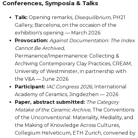
Conferences, Symposia & Talks
Talk:
Opening remarks,
Disequilibrium
, PH21
Gallery, Barcelona, on the occasion of the
exhibition's opening — March 2026
Provocation:
Against Documentation: The Index
Cannot Be Archived
,
Permanence/Impermanence: Collecting &
Archiving Contemporary Clay Practices, CREAM,
University of Westminster, in partnership with
the V&A — June 2026
Participant:
IAC Congress 2026
, International
Academy of Ceramics, Jingdezhen — 2026
Paper, abstract submitted:
The Category
Mistake of the Ceramic Archive
, The Conventions
of the Unconventional: Materiality, Mediality, and
the Making of Knowledge Across Cultures,
Collegium Helveticum, ETH Zurich, convened by