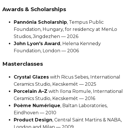
Awards & Scholarships
Pannónia Scholarship
, Tempus Public
Foundation, Hungary, for residency at MenLo
Studios, Jingdezhen — 2026
John Lyon's Award
, Helena Kennedy
Foundation, London — 2006
Masterclasses
Crystal Glazes
with Ricus Sebes, International
Ceramics Studio, Kecskemét — 2025
Porcelain A–Z
with Ilona Romule, International
Ceramics Studio, Kecskemét — 2016
Poème Numérique
, Baltan Laboratories,
Eindhoven — 2010
Product Design
, Central Saint Martins & NABA,
London and Milan — 2009