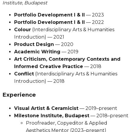
Institute, Budapest
Portfolio Development I & II
— 2023
Portfolio Development I & II
— 2022
Colour
(Interdisciplinary Arts & Humanities
Introduction) — 2021
Product Design
— 2020
Academic Writing
— 2019
Art Criticism, Contemporary Contexts and
Informed Creative Practice
— 2018
Conflict
(Interdisciplinary Arts & Humanities
Introduction) — 2018
Experience
Visual Artist & Ceramicist
— 2019–present
Milestone Institute, Budapest
— 2018–present
Proofreader, Copyeditor & Applied
Aesthetics Mentor (2023–present)